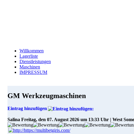
Willkommen
Lagerliste
Dienstleistungen
Maschinen
IMPRESSUM
GM Werkzeugmaschinen
Eintrag hinzufügen
Salina
Freitag, den 07. August 2026 um 13:33 Uhr | West Som