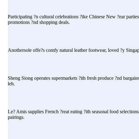
Participating ?n cultural celebrations ?ike Chinese New ?ear parti
promotions ?nd shopping deals.
Anothersole offe?s comfy natural leather footwear, loved ?y Singapor
Sheng Siong operates supermarkets ?ith fresh produce ?nd bargains l
leh.
Le? Amis supplies French ?reat eating ?ith seasonal food selections
pairings.