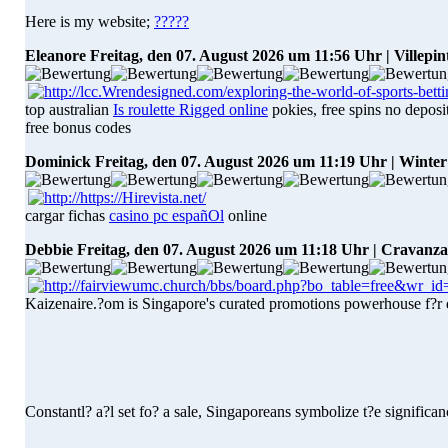
Here is my website;
?????
Eleanore
Freitag, den 07. August 2026 um 11:56 Uhr | Villepin
top australian
Is roulette Rigged online
pokies, free spins no deposit
free bonus codes
Dominick
Freitag, den 07. August 2026 um 11:19 Uhr | Winte
cargar fichas
casino pc españOl
online
Debbie
Freitag, den 07. August 2026 um 11:18 Uhr | Cravanz
Kaizenaire.?om is Singapore's curated promotions powerhouse f?r d
Constantl? a?l set fo? a sale, Singaporeans symbolize t?e significa