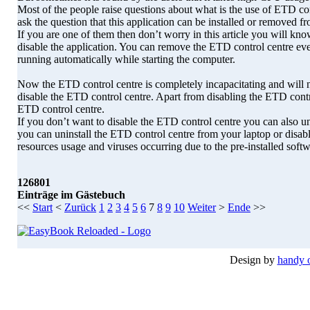
Most of the people raise questions about what is the use of ETD con
ask the question that this application can be installed or removed fr
If you are one of them then don’t worry in this article you will k
disable the application. You can remove the ETD control centre eve
running automatically while starting the computer.
Now the ETD control centre is completely incapacitating and will 
disable the ETD control centre. Apart from disabling the ETD contro
ETD control centre.
If you don’t want to disable the ETD control centre you can also 
you can uninstall the ETD control centre from your laptop or disa
resources usage and viruses occurring due to the pre-installed softw
126801
Einträge im Gästebuch
<<
Start
<
Zurück
1
2
3
4
5
6
7
8
9
10
Weiter
>
Ende
>>
Design by
handy 