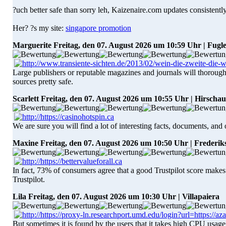
?uch better safe than sorry leh, Kaizenaire.com updates consistently
Her? ?s my site:
singapore promotion
Marguerite
Freitag, den 07. August 2026 um 10:59 Uhr | Fugl
Large publishers or reputable magazines and journals will thoroughl
sources pretty safe.
Scarlett
Freitag, den 07. August 2026 um 10:55 Uhr | Hirschau
We are sure you will find a lot of interesting facts, documents, and
Maxine
Freitag, den 07. August 2026 um 10:50 Uhr | Frederi
In fact, 73% of consumers agree that a good Trustpilot score makes
Trustpilot.
Lila
Freitag, den 07. August 2026 um 10:30 Uhr | Villapaiera
But sometimes it is found by the users that it takes high CPU usage